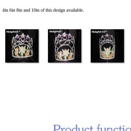
4in 6in 8in and 10in of this design available.