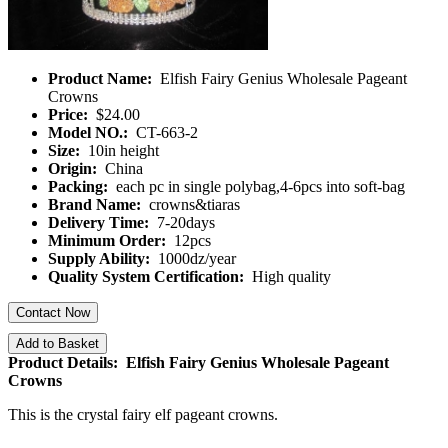
Product Name:
Elfish Fairy Genius Wholesale Pageant
Crowns
Price:
$24.00
Model NO.:
CT-663-2
Size:
10in height
Origin:
China
Packing:
each pc in single polybag,4-6pcs into soft-bag
Brand Name:
crowns&tiaras
Delivery Time:
7-20days
Minimum Order:
12pcs
Supply Ability:
1000dz/year
Quality System Certification:
High quality
Contact Now
Add to Basket
Product Details: Elfish Fairy Genius Wholesale Pageant
Crowns
This is the crystal fairy elf pageant crowns.