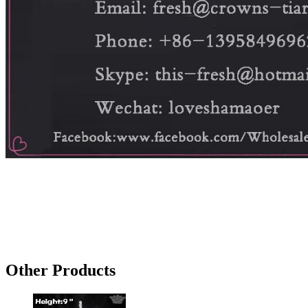
Other Products