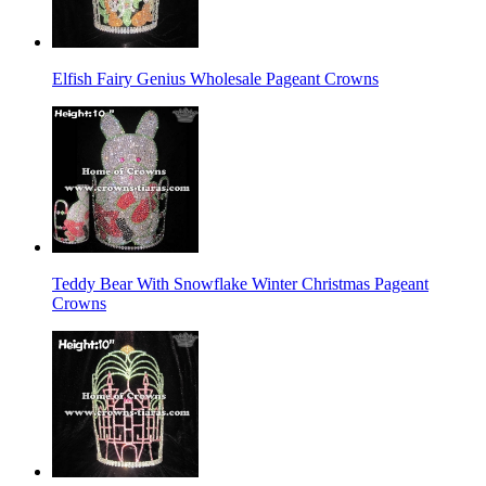
Elfish Fairy Genius Wholesale Pageant Crowns
Teddy Bear With Snowflake Winter Christmas Pageant
Crowns