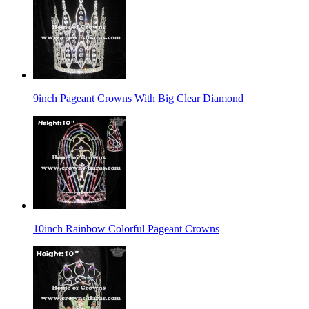
9inch Pageant Crowns With Big Clear Diamond
10inch Rainbow Colorful Pageant Crowns