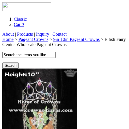
Classic
Cart
0
About
|
Products
|
Inquiry
|
Contact
Home
>
Pageant Crowns
>
9in-10in Pageant Crowns
> Elfish Fairy
Genius Wholesale Pageant Crowns
Search