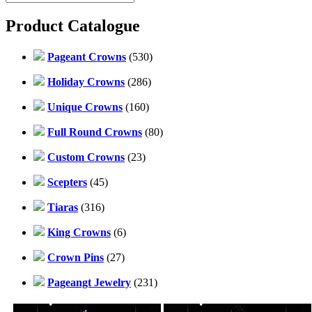
Product Catalogue
Pageant Crowns
(530)
Holiday Crowns
(286)
Unique Crowns
(160)
Full Round Crowns
(80)
Custom Crowns
(23)
Scepters
(45)
Tiaras
(316)
King Crowns
(6)
Crown Pins
(27)
Pageangt Jewelry
(231)