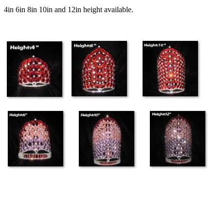
4in 6in 8in 10in and 12in height available.