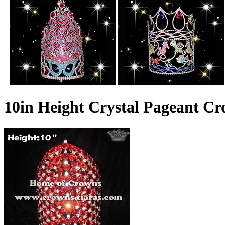
10in Height Crystal Pageant C