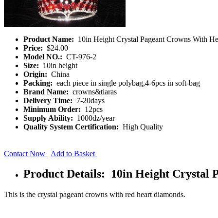
Product Name:
10in Height Crystal Pageant Crowns With H
Price:
$24.00
Model NO.:
CT-976-2
Size:
10in height
Origin:
China
Packing:
each piece in single polybag,4-6pcs in soft-bag
Brand Name:
crowns&tiaras
Delivery Time:
7-20days
Minimum Order:
12pcs
Supply Ability:
1000dz/year
Quality System Certification:
High Quality
Contact Now
Add to Basket
Product Details: 10in Height Crysta
This is the crystal pageant crowns with red heart diamonds.