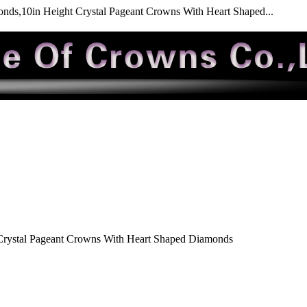
nds,10in Height Crystal Pageant Crowns With Heart Shaped...
Crystal Pageant Crowns With Heart Shaped Diamonds