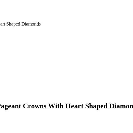
eart Shaped Diamonds
l Pageant Crowns With Heart Shaped Diamo