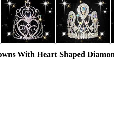
rowns With Heart Shaped Diamo