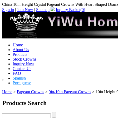
China 10in Height Crystal Pageant Crowns With Heart Shaped Diamo
Sign in
|
Join Now
|
Sitemap
Inquiry Basket(
0
)
Home
About Us
Products
Stock Crowns
Inquiry Now
Contact Us
FAQ
Spanish
Portuguese
Home
>
Pageant Crowns
>
9in-10in Pageant Crowns
> 10in Height 
Products Search