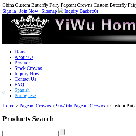
China Custom Butterfly Fairy Pageant Crowns,Custom Butterfly Fai
Sign in
|
Join Now
|
Sitemap
Inquiry Basket(
0
)
Home
About Us
Products
Stock Crowns
Inquiry Now
Contact Us
FAQ
Spanish
Portuguese
Home
>
Pageant Crowns
>
9in-10in Pageant Crowns
> Custom Butte
Products Search