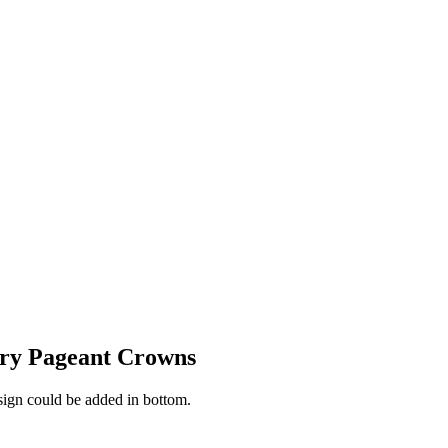
iry Pageant Crowns
esign could be added in bottom.