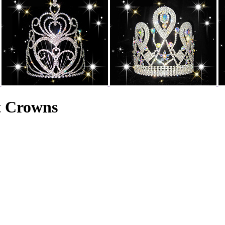
t Crowns