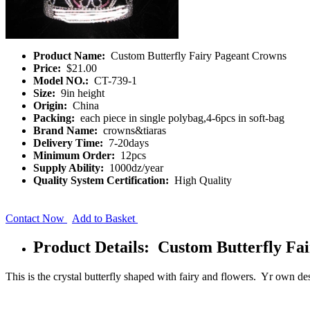
Product Name:
Custom Butterfly Fairy Pageant Crowns
Price:
$21.00
Model NO.:
CT-739-1
Size:
9in height
Origin:
China
Packing:
each piece in single polybag,4-6pcs in soft-bag
Brand Name:
crowns&tiaras
Delivery Time:
7-20days
Minimum Order:
12pcs
Supply Ability:
1000dz/year
Quality System Certification:
High Quality
Contact Now
Add to Basket
Product Details: Custom Butterfly Fa
This is the crystal butterfly shaped with fairy and flowers. Yr own d