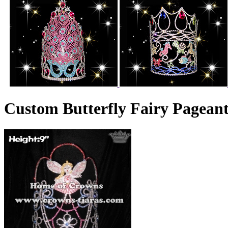
Custom Butterfly Fairy Pagean