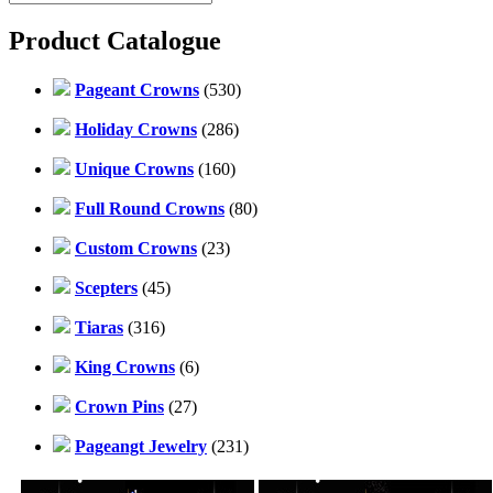
Product Catalogue
Pageant Crowns
(530)
Holiday Crowns
(286)
Unique Crowns
(160)
Full Round Crowns
(80)
Custom Crowns
(23)
Scepters
(45)
Tiaras
(316)
King Crowns
(6)
Crown Pins
(27)
Pageangt Jewelry
(231)