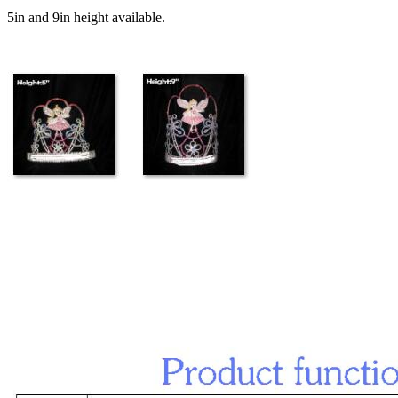
5in and 9in height available.