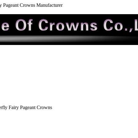
ry Pageant Crowns Manufacturer
rfly Fairy Pageant Crowns