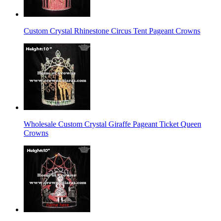
Custom Crystal Rhinestone Circus Tent Pageant Crowns
Wholesale Custom Crystal Giraffe Pageant Ticket Queen
Crowns