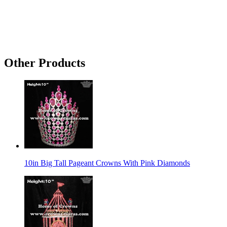
Other Products
10in Big Tall Pageant Crowns With Pink Diamonds