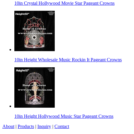
10in Crystal Hollywood Movie Star Pageant Crowns
10in Height Wholesale Music Rockin It Pageant Crowns
10in Height Hollywood Music Star Pageant Crowns
About
|
Products
|
Inquiry
|
Contact