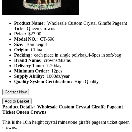
Product Name:
Wholesale Custom Crystal Giraffe Pageant
Ticket Queen Crowns
Price:
$23.00
Model NO.:
CT-698
Size:
10in height
Origin:
China
Packing:
each piece in single polybag,4-6pcs in soft-bag
Brand Name:
crowns&tiaras
Delivery Time:
7-20days
Minimum Order:
12pcs
Supply Ability:
1000dz/year
Quality System Certification:
High Quality
Contact Now
Add to Basket
Product Details: Wholesale Custom Crystal Giraffe Pageant
Ticket Queen Crowns
This is the 10in height crystal rhinestone giraffe pageant ticket queen
crowns.