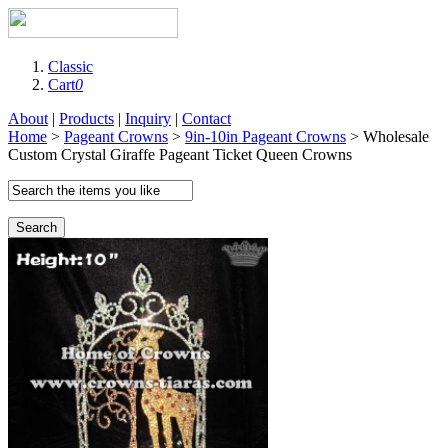
Classic
Cart
0
About
|
Products
|
Inquiry
|
Contact
Home
>
Pageant Crowns
>
9in-10in Pageant Crowns
> Wholesale
Custom Crystal Giraffe Pageant Ticket Queen Crowns
Search