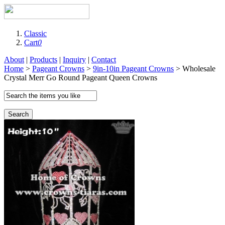
Classic
Cart
0
About
|
Products
|
Inquiry
|
Contact
Home
>
Pageant Crowns
>
9in-10in Pageant Crowns
> Wholesale
Crystal Merr Go Round Pageant Queen Crowns
Search