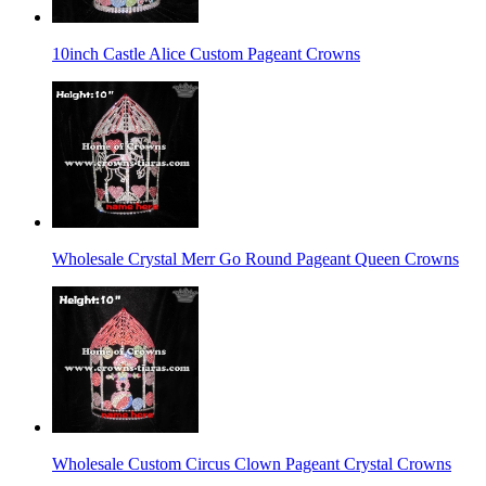
10inch Castle Alice Custom Pageant Crowns
Wholesale Crystal Merr Go Round Pageant Queen Crowns
Wholesale Custom Circus Clown Pageant Crystal Crowns