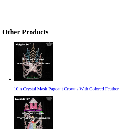
Other Products
10in Crystal Mask Pageant Crowns With Colored Feather