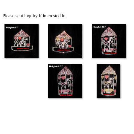
Please sent inquiry if interested in.