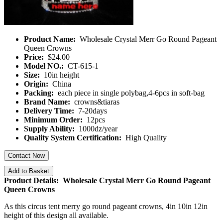
Product Name:
Wholesale Crystal Merr Go Round Pageant
Queen Crowns
Price:
$24.00
Model NO.:
CT-615-1
Size:
10in height
Origin:
China
Packing:
each piece in single polybag,4-6pcs in soft-bag
Brand Name:
crowns&tiaras
Delivery Time:
7-20days
Minimum Order:
12pcs
Supply Ability:
1000dz/year
Quality System Certification:
High Quality
Contact Now
Add to Basket
Product Details: Wholesale Crystal Merr Go Round Pageant
Queen Crowns
As this circus tent merry go round pageant crowns, 4in 10in 12in
height of this design all available.