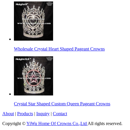
Wholesale Crystal Heart Shaped Pageant Crowns
Crystal Star Shaped Custom Queen Pageant Crowns
About
|
Products
|
Inquiry
|
Contact
Copyright ©
YiWu Home Of Crowns Co.,Ltd
All rights reserved.