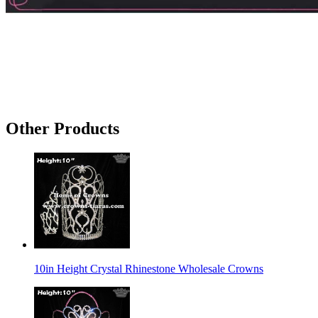
Other Products
10in Height Crystal Rhinestone Wholesale Crowns