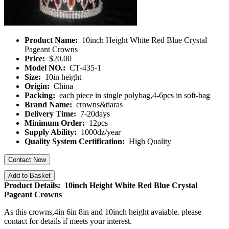
Product Name:
10inch Height White Red Blue Crystal
Pageant Crowns
Price:
$20.00
Model NO.:
CT-435-1
Size:
10in height
Origin:
China
Packing:
each piece in single polybag,4-6pcs in soft-bag
Brand Name:
crowns&tiaras
Delivery Time:
7-20days
Minimum Order:
12pcs
Supply Ability:
1000dz/year
Quality System Certification:
High Quality
Contact Now
Add to Basket
Product Details: 10inch Height White Red Blue Crystal
Pageant Crowns
As this crowns,4in 6in 8in and 10inch
height avaiable. please
contact for details if meets your interest.