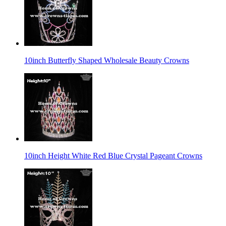
10inch Butterfly Shaped Wholesale Beauty Crowns
10inch Height White Red Blue Crystal Pageant Crowns