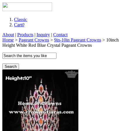
Classic
Cart
0
About
|
Products
|
Inquiry
|
Contact
Home
>
Pageant Crowns
>
9in-10in Pageant Crowns
> 10inch
Height White Red Blue Crystal Pageant Crowns
Search