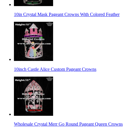
10in Crystal Mask Pageant Crowns With Colored Feather
10inch Castle Alice Custom Pageant Crowns
Wholesale Crystal Merr Go Round Pageant Queen Crowns