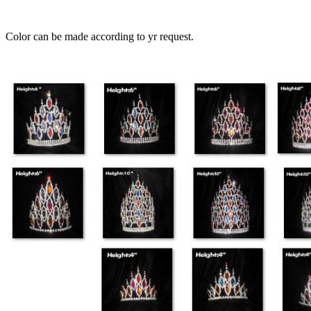
Color can be made according to yr request.