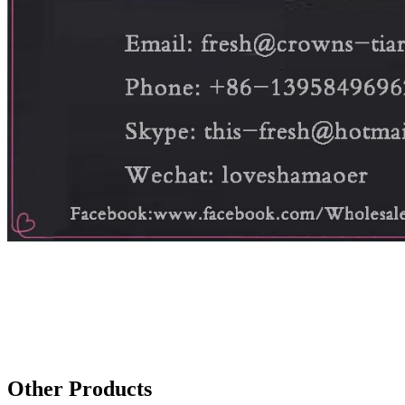
Other Products