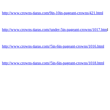
http://www.crowns-tiaras.com/9in-10in-pageant-crowns/421.html
http://www.crowns-tiaras.com//under-5in-pageant-crowns/1017.htm
l
http://www.crowns-tiaras.com//5in-6in-pageant-crowns/1016.html
http://www.crowns-tiaras.com//5in-6in-pageant-crowns/1018.html