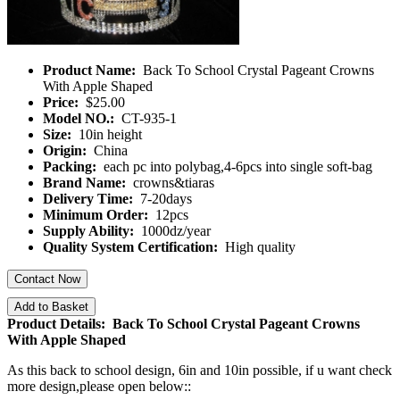
Product Name:
Back To School Crystal Pageant Crowns
With Apple Shaped
Price:
$25.00
Model NO.:
CT-935-1
Size:
10in height
Origin:
China
Packing:
each pc into polybag,4-6pcs into single soft-bag
Brand Name:
crowns&tiaras
Delivery Time:
7-20days
Minimum Order:
12pcs
Supply Ability:
1000dz/year
Quality System Certification:
High quality
Contact Now
Add to Basket
Product Details: Back To School Crystal Pageant Crowns
With Apple Shaped
As this back to school design, 6in and 10in possible, if u want check
more design,please open below::