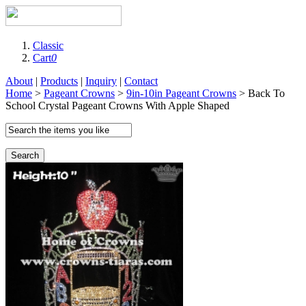
Classic
Cart
0
About
|
Products
|
Inquiry
|
Contact
Home
>
Pageant Crowns
>
9in-10in Pageant Crowns
> Back To
School Crystal Pageant Crowns With Apple Shaped
Search