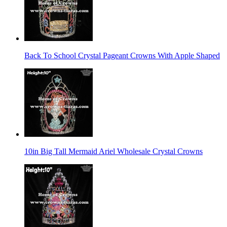
Back To School Crystal Pageant Crowns With Apple Shaped
10in Big Tall Mermaid Ariel Wholesale Crystal Crowns