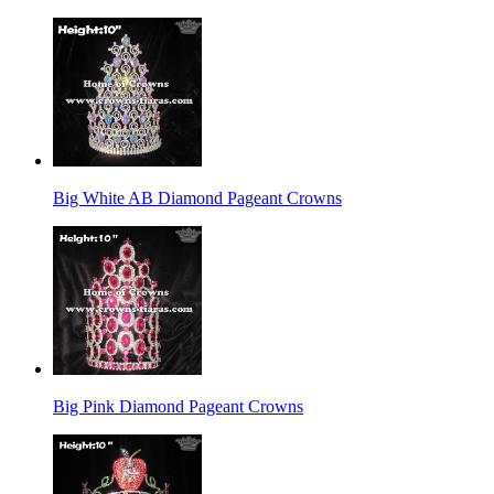
Big White AB Diamond Pageant Crowns
Big Pink Diamond Pageant Crowns