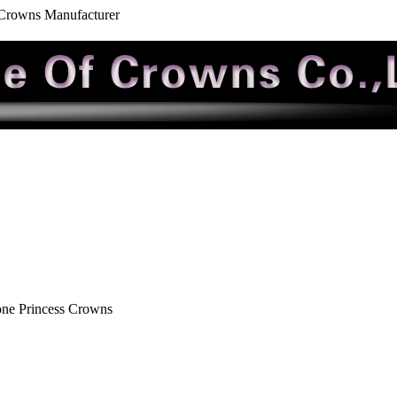
 Crowns Manufacturer
one Princess Crowns