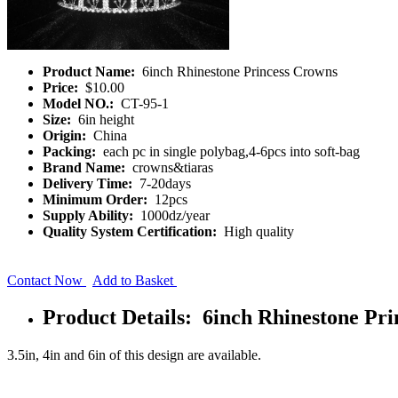
Product Name:
6inch Rhinestone Princess Crowns
Price:
$10.00
Model NO.:
CT-95-1
Size:
6in height
Origin:
China
Packing:
each pc in single polybag,4-6pcs into soft-bag
Brand Name:
crowns&tiaras
Delivery Time:
7-20days
Minimum Order:
12pcs
Supply Ability:
1000dz/year
Quality System Certification:
High quality
Contact Now
Add to Basket
Product Details: 6inch Rhinestone Pr
3.5in, 4in and 6in of this design are available.