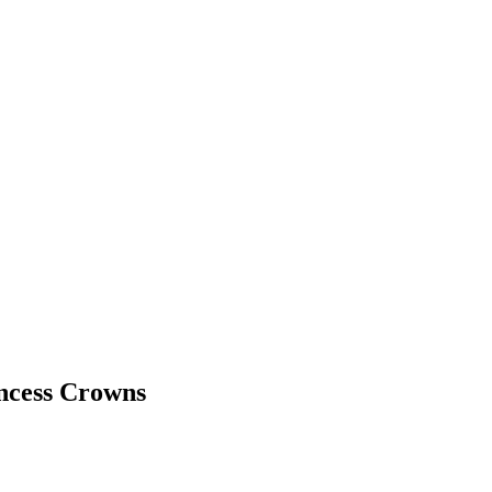
incess Crowns