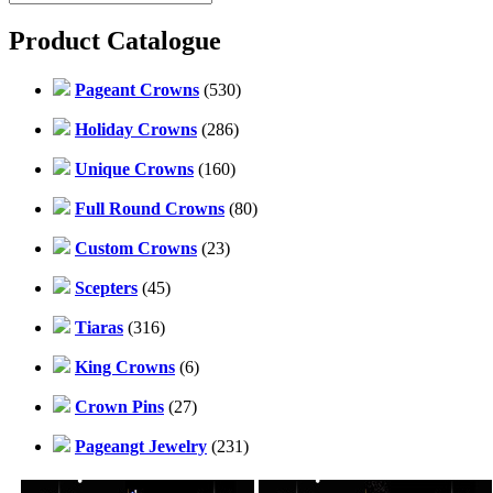
Product Catalogue
Pageant Crowns
(530)
Holiday Crowns
(286)
Unique Crowns
(160)
Full Round Crowns
(80)
Custom Crowns
(23)
Scepters
(45)
Tiaras
(316)
King Crowns
(6)
Crown Pins
(27)
Pageangt Jewelry
(231)