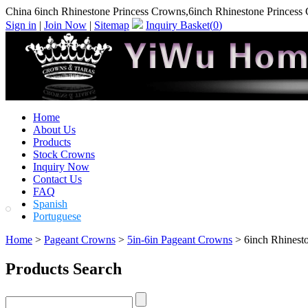
China 6inch Rhinestone Princess Crowns,6inch Rhinestone Princess
Sign in
|
Join Now
|
Sitemap
Inquiry Basket(
0
)
Home
About Us
Products
Stock Crowns
Inquiry Now
Contact Us
FAQ
Spanish
Portuguese
Home
>
Pageant Crowns
>
5in-6in Pageant Crowns
> 6inch Rhinest
Products Search