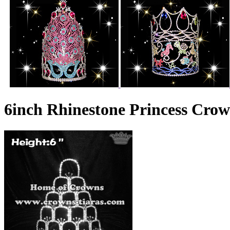
6inch Rhinestone Princess Cro