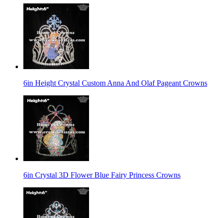
6in Height Crystal Custom Anna And Olaf Pageant Crowns
6in Crystal 3D Flower Blue Fairy Princess Crowns