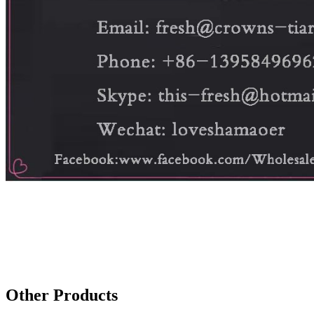
Other Products