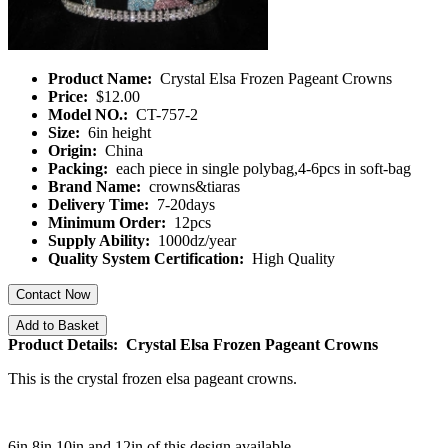
Product Name:
Crystal Elsa Frozen Pageant Crowns
Price:
$12.00
Model NO.:
CT-757-2
Size:
6in height
Origin:
China
Packing:
each piece in single polybag,4-6pcs in soft-bag
Brand Name:
crowns&tiaras
Delivery Time:
7-20days
Minimum Order:
12pcs
Supply Ability:
1000dz/year
Quality System Certification:
High Quality
Contact Now
Add to Basket
Product Details: Crystal Elsa Frozen Pageant Crowns
This is the crystal frozen elsa pageant crowns.
6in 8in 10in and 12in of this design available.