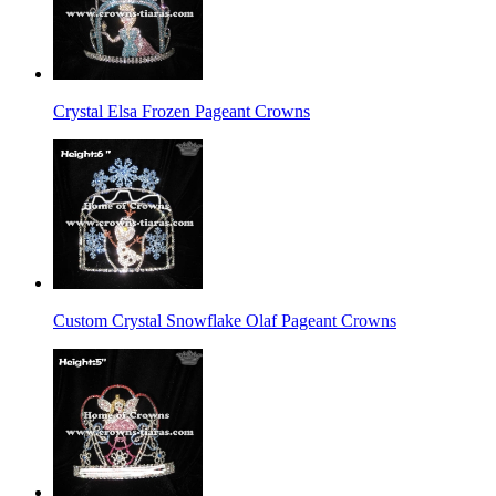
Crystal Elsa Frozen Pageant Crowns
Custom Crystal Snowflake Olaf Pageant Crowns