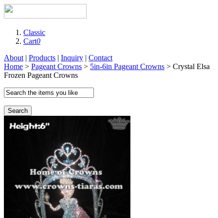
Classic
Cart
0
About
|
Products
|
Inquiry
|
Contact
Home
>
Pageant Crowns
>
5in-6in Pageant Crowns
> Crystal Elsa
Frozen Pageant Crowns
Search