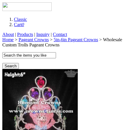
Classic
Cart
0
About
|
Products
|
Inquiry
|
Contact
Home
>
Pageant Crowns
>
5in-6in Pageant Crowns
> Wholesale
Custom Trolls Pageant Crowns
Search