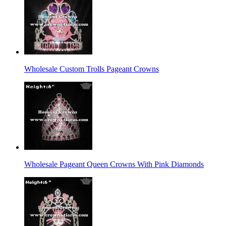
Wholesale Custom Trolls Pageant Crowns
Wholesale Pageant Queen Crowns With Pink Diamonds