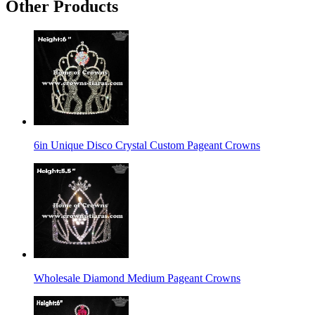
Other Products
6in Unique Disco Crystal Custom Pageant Crowns
Wholesale Diamond Medium Pageant Crowns