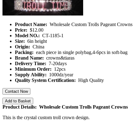
Product Name:
Wholesale Custom Trolls Pageant Crowns
Price:
$12.00
Model NO.:
CT-1185-1
Size:
6in height
Origin:
China
Packing:
each piece in single polybag,4-6pcs in soft-bag
Brand Name:
crowns&tiaras
Delivery Time:
7-20days
Minimum Order:
12pcs
Supply Ability:
1000dz/year
Quality System Certification:
High Quality
Contact Now
Add to Basket
Product Details: Wholesale Custom Trolls Pageant Crowns
This is the crystal custom troll crown design.