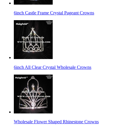
6inch Castle Frame Crystal Pageant Crowns
6inch All Clear Crystal Wholesale Crowns
Wholesale Flower Shaped Rhinestone Crowns