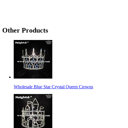
Other Products
Wholesale Blue Star Crystal Queen Crowns