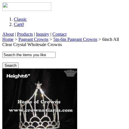
Classic
Cart
0
About
|
Products
|
Inquiry
|
Contact
Home
>
Pageant Crowns
>
5in-6in Pageant Crowns
> 6inch All
Clear Crystal Wholesale Crowns
Search