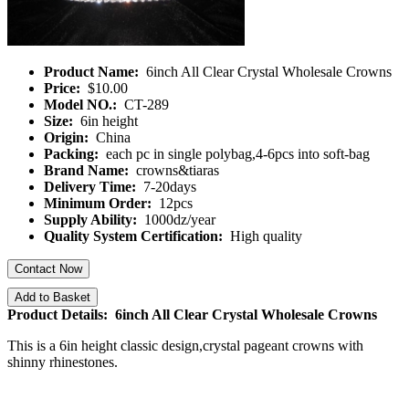
Product Name:
6inch All Clear Crystal Wholesale Crowns
Price:
$10.00
Model NO.:
CT-289
Size:
6in height
Origin:
China
Packing:
each pc in single polybag,4-6pcs into soft-bag
Brand Name:
crowns&tiaras
Delivery Time:
7-20days
Minimum Order:
12pcs
Supply Ability:
1000dz/year
Quality System Certification:
High quality
Contact Now
Add to Basket
Product Details: 6inch All Clear Crystal Wholesale Crowns
This is a 6in height classic design,crystal pageant crowns with
shinny rhinestones.