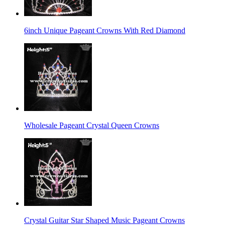
6inch Unique Pageant Crowns With Red Diamond
Wholesale Pageant Crystal Queen Crowns
Crystal Guitar Star Shaped Music Pageant Crowns