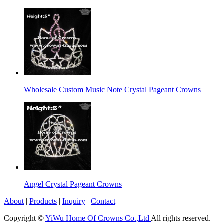
Wholesale Custom Music Note Crystal Pageant Crowns
Angel Crystal Pageant Crowns
About
|
Products
|
Inquiry
|
Contact
Copyright ©
YiWu Home Of Crowns Co.,Ltd
All rights reserved.