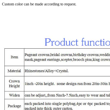
Custom color can be made according to request.