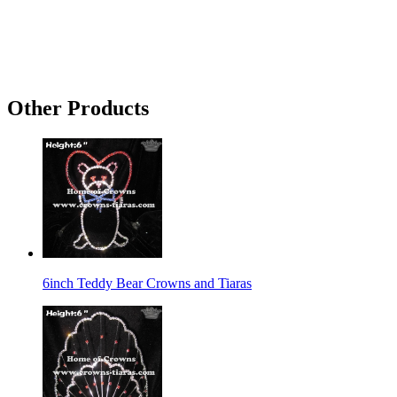
Other Products
6inch Teddy Bear Crowns and Tiaras