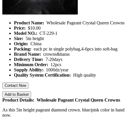
Product Name:
Wholesale Pageant Crystal Queen Crowns
Price:
$10.00
Model NO.:
CT-229-1
Size:
5in height
Origin:
China
Packing:
each pc in single polybag,4-6pcs into soft-bag
Brand Name:
crowns&tiaras
Delivery Time:
7-20days
Minimum Order:
12pcs
Supply Ability:
1000dz/year
Quality System Certification:
High quality
Contact Now
Add to Basket
Product Details: Wholesale Pageant Crystal Queen Crowns
As this 5in height pageant diamond crown. blue/pink color in hand
now.