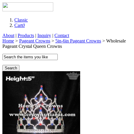
Classic
Cart
0
About
|
Products
|
Inquiry
|
Contact
Home
>
Pageant Crowns
>
5in-6in Pageant Crowns
> Wholesale
Pageant Crystal Queen Crowns
Search