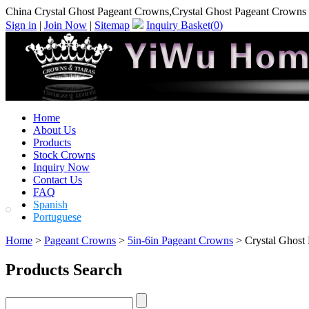
China Crystal Ghost Pageant Crowns,Crystal Ghost Pageant Crowns
Sign in
|
Join Now
|
Sitemap
Inquiry Basket(
0
)
Home
About Us
Products
Stock Crowns
Inquiry Now
Contact Us
FAQ
Spanish
Portuguese
Home
>
Pageant Crowns
>
5in-6in Pageant Crowns
> Crystal Ghost
Products Search