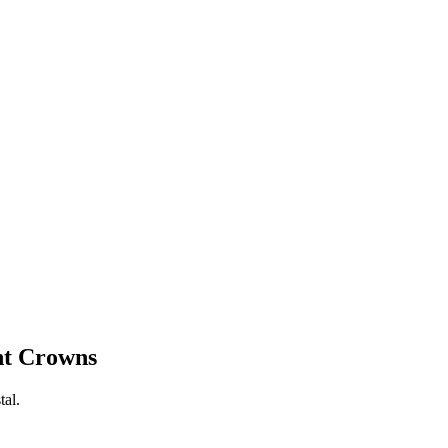
nt Crowns
tal.