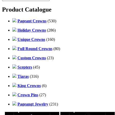
Product Catalogue
Pageant Crowns
(530)
Holiday Crowns
(286)
Unique Crowns
(160)
Full Round Crowns
(80)
Custom Crowns
(23)
Scepters
(45)
Tiaras
(316)
King Crowns
(6)
Crown Pins
(27)
Pageangt Jewelry
(231)