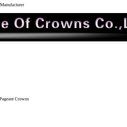
 Manufacturer
 Pageant Crowns