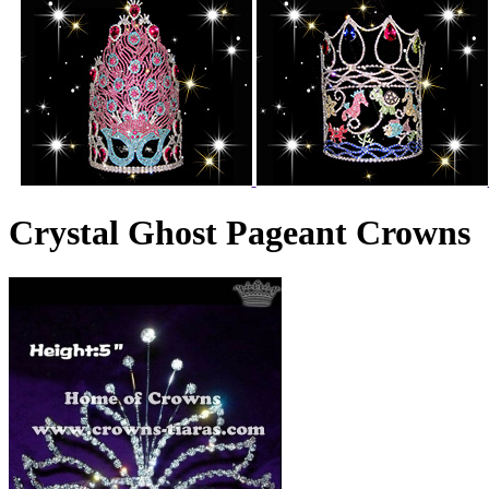
Crystal Ghost Pageant Crowns