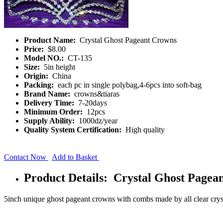
Product Name:
Crystal Ghost Pageant Crowns
Price:
$8.00
Model NO.:
CT-135
Size:
5in height
Origin:
China
Packing:
each pc in single polybag,4-6pcs into soft-bag
Brand Name:
crowns&tiaras
Delivery Time:
7-20days
Minimum Order:
12pcs
Supply Ability:
1000dz/year
Quality System Certification:
High quality
Contact Now
Add to Basket
Product Details: Crystal Ghost Pagea
5inch unique ghost pageant crowns with combs made by all clear crys