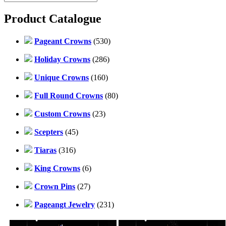
Product Catalogue
Pageant Crowns
(530)
Holiday Crowns
(286)
Unique Crowns
(160)
Full Round Crowns
(80)
Custom Crowns
(23)
Scepters
(45)
Tiaras
(316)
King Crowns
(6)
Crown Pins
(27)
Pageangt Jewelry
(231)