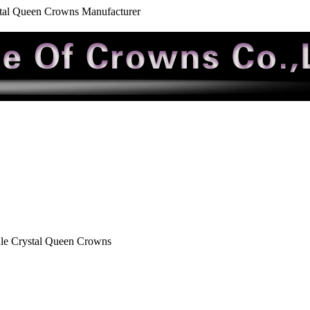
stal Queen Crowns Manufacturer
le Crystal Queen Crowns