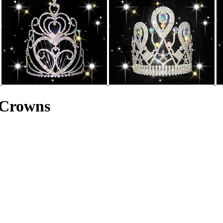
 Crowns