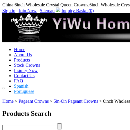
China 6inch Wholesale Crystal Queen Crowns,6inch Wholesale Cry
Sign in
|
Join Now
|
Sitemap
Inquiry Basket(
0
)
Home
About Us
Products
Stock Crowns
Inquiry Now
Contact Us
FAQ
Spanish
Portuguese
Home
>
Pageant Crowns
>
5in-6in Pageant Crowns
> 6inch Wholesa
Products Search