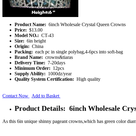
Product Name:
6inch Wholesale Crystal Queen Crowns
Price:
$13.00
Model NO.:
CT-43
Size:
6in height
Origin:
China
Packing:
each pc in single polybag,4-6pcs into soft-bag
Brand Name:
crowns&tiaras
Delivery Time:
7-20days
Minimum Order:
12pcs
Supply Ability:
1000dz/year
Quality System Certification:
High quality
Contact Now
Add to Basket
Product Details: 6inch Wholesale Cry
As this 6in unique shinny pageant crowns,which has green color diam