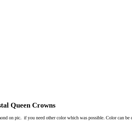
stal Queen Crowns
ond on pic. if you need other color which was possible. Color can be