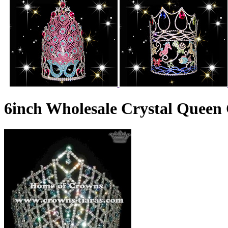
6inch Wholesale Crystal Queen