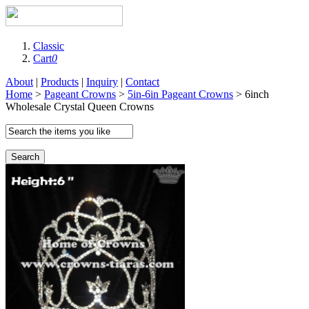
Classic
Cart
0
About
|
Products
|
Inquiry
|
Contact
Home
>
Pageant Crowns
>
5in-6in Pageant Crowns
> 6inch
Wholesale Crystal Queen Crowns
Search