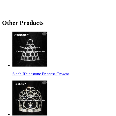
Other Products
6inch Rhinestone Princess Crowns