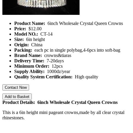
Product Name:
6inch Wholesale Crystal Queen Crowns
Price:
$12.00
Model NO.:
CT-14
Size:
6in height
Origin:
China
Packing:
each pc in single polybag,4-6pcs into soft-bag
Brand Name:
crowns&tiaras
Delivery Time:
7-20days
Minimum Order:
12pcs
Supply Ability:
1000dz/year
Quality System Certification:
High quality
Contact Now
Add to Basket
Product Details: 6inch Wholesale Crystal Queen Crowns
This is a 6in height mini pageant crowns,made by all clear crystal
rhinestones.