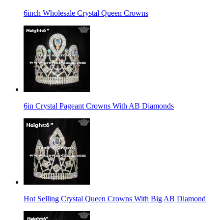
6inch Wholesale Crystal Queen Crowns
6in Crystal Pageant Crowns With AB Diamonds
Hot Selling Crystal Queen Crowns With Big AB Diamond